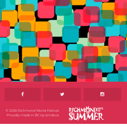
© 2026 Richmond World Festival
Proudly made in BC by
amds.ca