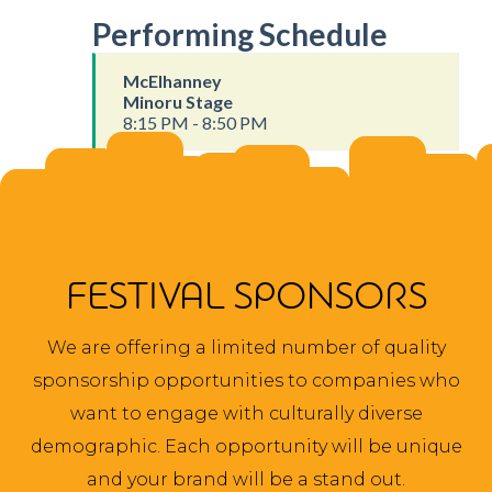
Performing Schedule
McElhanney
Minoru Stage
8:15 PM - 8:50 PM
FESTIVAL SPONSORS
We are offering a limited number of quality
sponsorship opportunities to companies who
want to engage with culturally diverse
demographic. Each opportunity will be unique
and your brand will be a stand out.