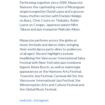
Performing together since 2009, Mazacote
features the captivating voice of Nicaraguan
singer/songwriter David Lopez and a groove-
heavy rhythm section with Frankie Hidalgo
on Bass, Chris Couto on Timbales, Robin
Layne on Congas, Japanese pianist Niho
Takase and jazz trumpeter Malcolm Aiken.
Mazacote performs across the globe at
music festivals and dance clubs, bringing
their world dance party vibes to audiences
of all ages! Recent highlights include
headlining the Vancouver International Salsa
Festival with New York latin jazz trombone
legend Jimmy Bosch, as well as mainstage
appearances at the Harmony Arts Festival,
Townsite Jazz Festival, Carnaval del Sol, the
Vancouver International Jazz Festival, the
Winterruption Arts and Culture Festival and
the Global Music Festival.
website
:
instagram