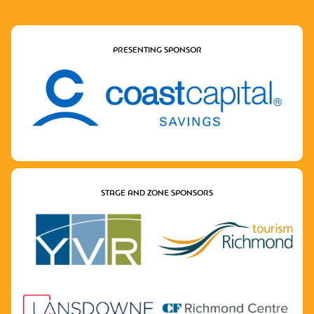
PRESENTING SPONSOR
STAGE AND ZONE SPONSORS