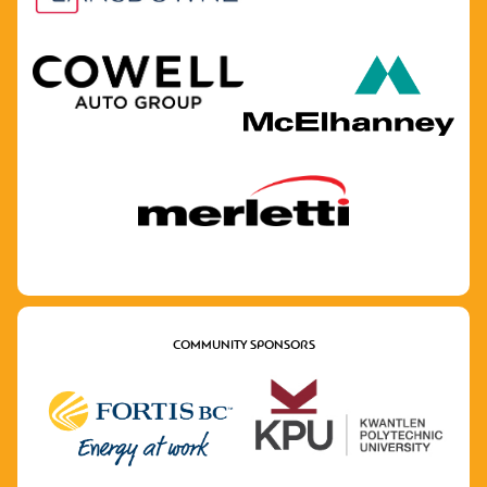
COMMUNITY SPONSORS