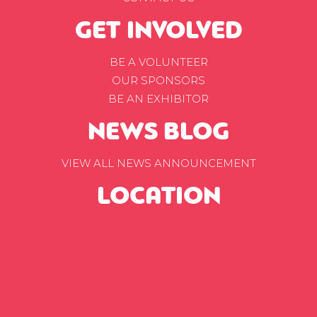
GET INVOLVED
BE A VOLUNTEER
OUR SPONSORS
BE AN EXHIBITOR
NEWS BLOG
VIEW ALL NEWS ANNOUNCEMENT
LOCATION