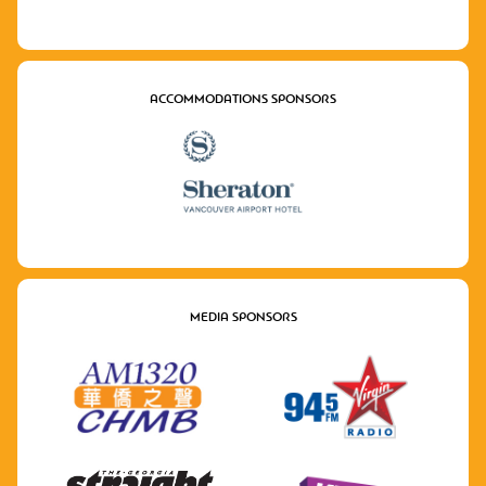
ACCOMMODATIONS SPONSORS
MEDIA SPONSORS