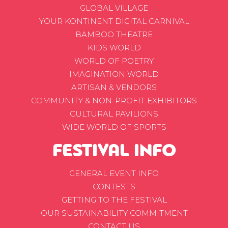
GLOBAL VILLAGE
YOUR KONTINENT DIGITAL CARNIVAL
BAMBOO THEATRE
KIDS WORLD
WORLD OF POETRY
IMAGINATION WORLD
ARTISAN & VENDORS
COMMUNITY & NON-PROFIT EXHIBITORS
CULTURAL PAVILIONS
WIDE WORLD OF SPORTS
FESTIVAL INFO
GENERAL EVENT INFO
CONTESTS
GETTING TO THE FESTIVAL
OUR SUSTAINABILITY COMMITMENT
CONTACT US