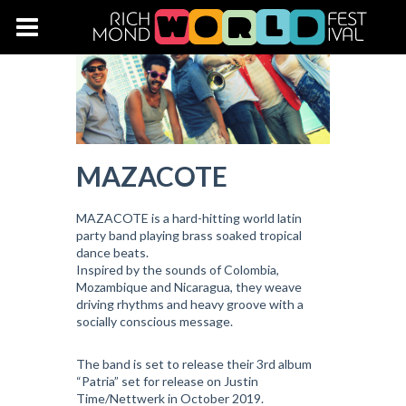
MAZACOTE
MAZACOTE is a hard-hitting world latin
party band playing brass soaked tropical
dance beats.
Inspired by the sounds of Colombia,
Mozambique and Nicaragua, they weave
driving rhythms and heavy groove with a
socially conscious message.
The band is set to release their 3rd album
“Patria” set for release on Justin
Time/Nettwerk in October 2019.