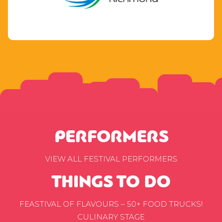
PERFORMERS
VIEW ALL FESTIVAL PERFORMERS
THINGS TO DO
FEASTIVAL OF FLAVOURS – 50+ FOOD TRUCKS!
CULINARY STAGE