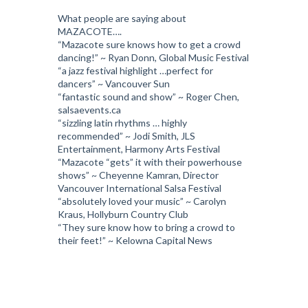
What people are saying about
MAZACOTE….
“Mazacote sure knows how to get a crowd
dancing!” ~ Ryan Donn, Global Music Festival
“a jazz festival highlight …perfect for
dancers” ~ Vancouver Sun
“fantastic sound and show” ~ Roger Chen,
salsaevents.ca
“sizzling latin rhythms … highly
recommended” ~ Jodi Smith, JLS
Entertainment, Harmony Arts Festival
“Mazacote “gets” it with their powerhouse
shows” ~ Cheyenne Kamran, Director
Vancouver International Salsa Festival
“absolutely loved your music” ~ Carolyn
Kraus, Hollyburn Country Club
“They sure know how to bring a crowd to
their feet!” ~ Kelowna Capital News