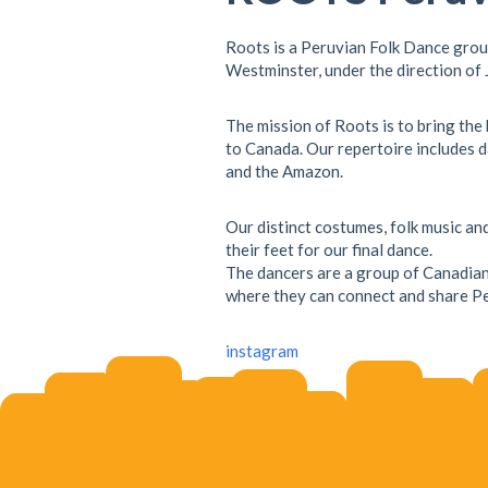
Roots is a Peruvian Folk Dance gro
Westminster, under the direction of
The mission of Roots is to bring the
to Canada. Our repertoire includes d
and the Amazon.
Our distinct costumes, folk music a
their feet for our final dance.
The dancers are a group of Canadian
where they can connect and share Pe
instagram