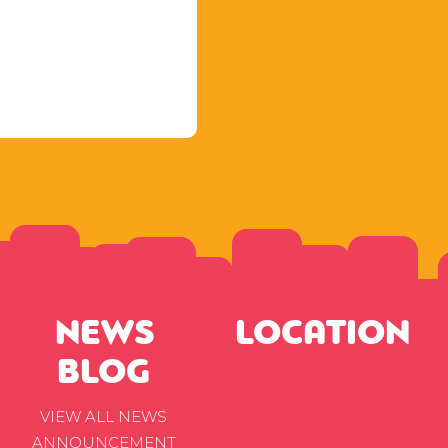
NEWS
LOCATION
BLOG
VIEW ALL NEWS
ANNOUNCEMENT