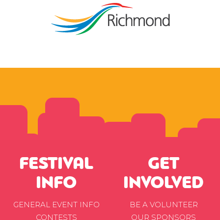
FESTIVAL
GET
INFO
INVOLVED
GENERAL EVENT INFO
BE A VOLUNTEER
CONTESTS
OUR SPONSORS