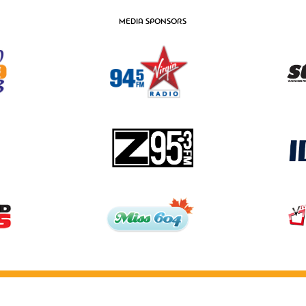
MEDIA SPONSORS