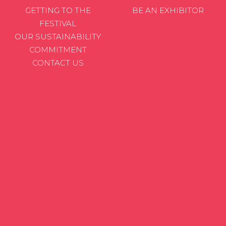
GETTING TO THE
BE AN EXHIBITOR
FESTIVAL
OUR SUSTAINABILITY
COMMITMENT
CONTACT US