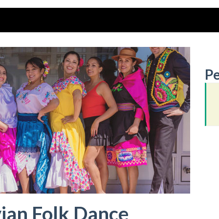
Pe
ian Folk Dance