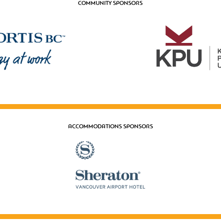
COMMUNITY SPONSORS
ACCOMMODATIONS SPONSORS