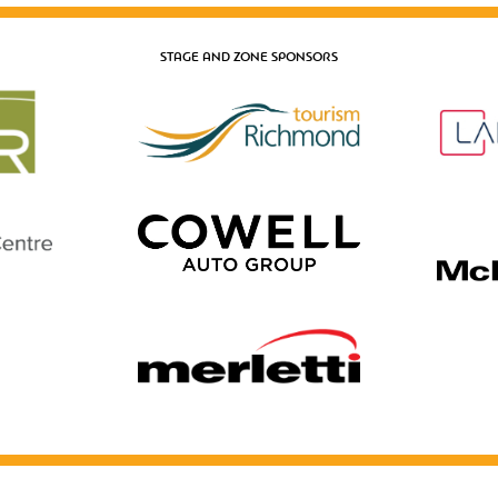
STAGE AND ZONE SPONSORS