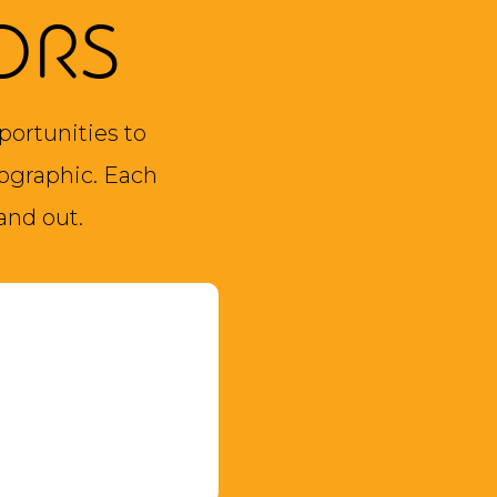
ORS
portunities to
ographic. Each
and out.