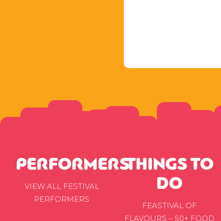
PERFORMERS
THINGS TO
DO
VIEW ALL FESTIVAL
PERFORMERS
FEASTIVAL OF
FLAVOURS – 50+ FOOD