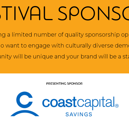
STIVAL SPONS
ng a limited number of quality sponsorship op
 want to engage with culturally diverse dem
nity will be unique and your brand will be a st
PRESENTING SPONSOR