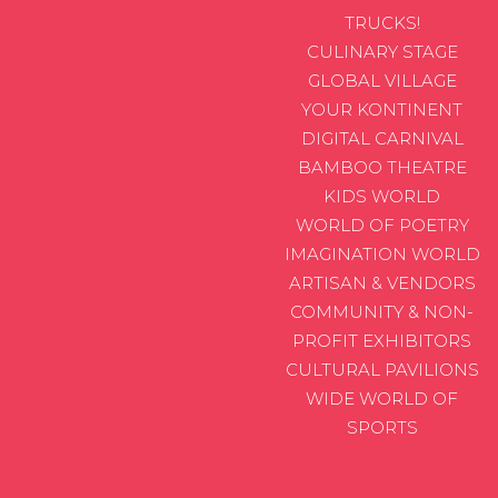
TRUCKS!
CULINARY STAGE
GLOBAL VILLAGE
YOUR KONTINENT
DIGITAL CARNIVAL
BAMBOO THEATRE
KIDS WORLD
WORLD OF POETRY
IMAGINATION WORLD
ARTISAN & VENDORS
COMMUNITY & NON-
PROFIT EXHIBITORS
CULTURAL PAVILIONS
WIDE WORLD OF
SPORTS