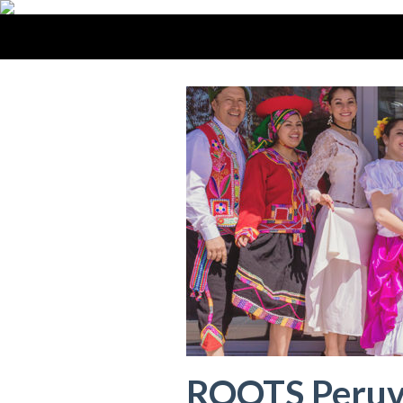
ROOTS Peruv