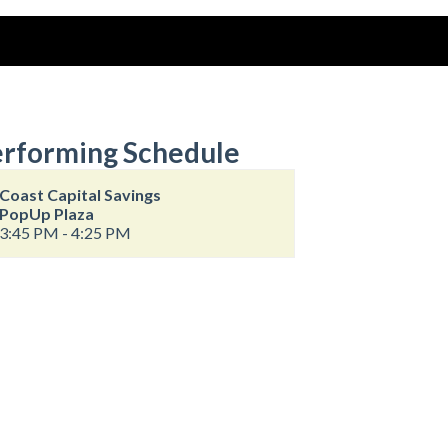
rforming Schedule
Coast Capital Savings
PopUp Plaza
3:45 PM - 4:25 PM