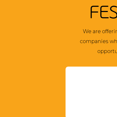
FE
We are offeri
companies who
opportu