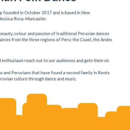
up founded in October 2017 and is based in New
 Jessica Roca-Muncaster.
 beauty, colour and passion of traditional Peruvian dances
ances from the three regions of Peru: the Coast, the Andes
nd enthusiasm reach out to our audiences and gets them on
s and Peruvians that have found a second family in Roots
ruvian culture through dance and music.