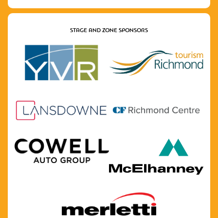
STAGE AND ZONE SPONSORS