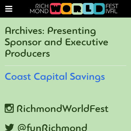
Archives:
Presenting
Sponsor and Executive
Producers
Coast Capital Savings
RichmondWorldFest
@funRichmond