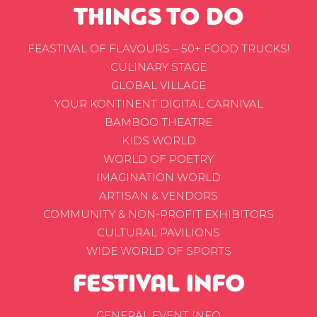
THINGS TO DO
FEASTIVAL OF FLAVOURS – 50+ FOOD TRUCKS!
CULINARY STAGE
GLOBAL VILLAGE
YOUR KONTINENT DIGITAL CARNIVAL
BAMBOO THEATRE
KIDS WORLD
WORLD OF POETRY
IMAGINATION WORLD
ARTISAN & VENDORS
COMMUNITY & NON-PROFIT EXHIBITORS
CULTURAL PAVILIONS
WIDE WORLD OF SPORTS
FESTIVAL INFO
GENERAL EVENT INFO