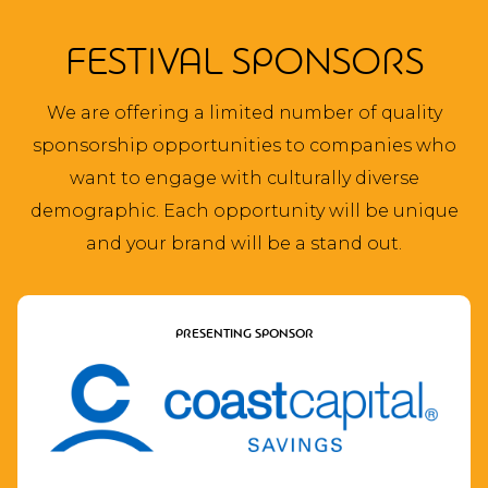
FESTIVAL SPONSORS
We are offering a limited number of quality
sponsorship opportunities to companies who
want to engage with culturally diverse
demographic. Each opportunity will be unique
and your brand will be a stand out.
PRESENTING SPONSOR