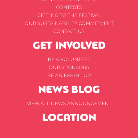
CONTESTS
GETTING TO THE FESTIVAL
OUR SUSTAINABILITY COMMITMENT
CONTACT US
GET INVOLVED
BE A VOLUNTEER
OUR SPONSORS
BE AN EXHIBITOR
NEWS BLOG
VIEW ALL NEWS ANNOUNCEMENT
LOCATION