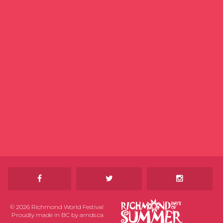
© 2026 Richmond World Festival
Proudly made in BC by
amds.ca