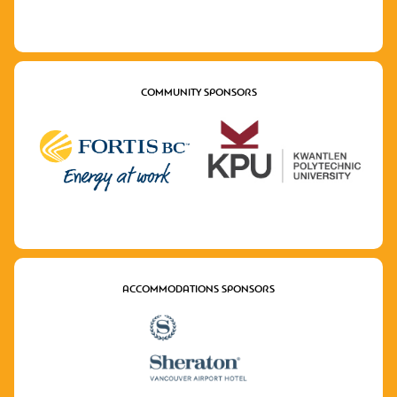
COMMUNITY SPONSORS
ACCOMMODATIONS SPONSORS