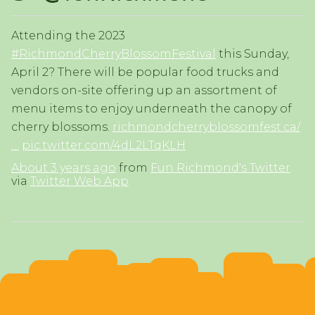
Attending the 2023
#RichmondCherryBlossomFestival
this Sunday,
April 2? There will be popular food trucks and
vendors on-site offering up an assortment of
menu items to enjoy underneath the canopy of
cherry blossoms.
richmondcherryblossomfest.ca/
…
pic.twitter.com/4dL2LTqKLH
About 3 years ago
from
Fun Richmond's Twitter
via
Twitter Web App