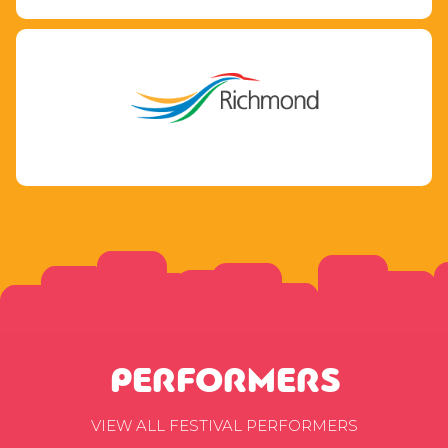
PERFORMERS
VIEW ALL FESTIVAL PERFORMERS