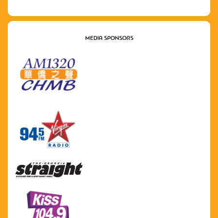
MEDIA SPONSORS