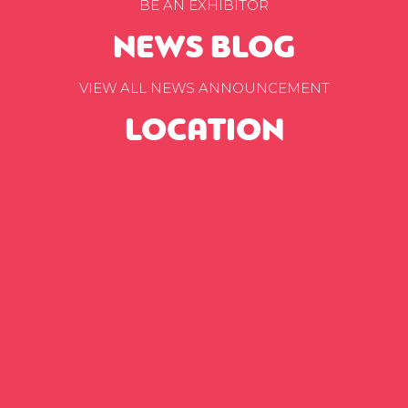
BE AN EXHIBITOR
NEWS BLOG
VIEW ALL NEWS ANNOUNCEMENT
LOCATION