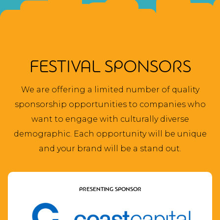
NAVIGATION
FESTIVAL SPONSORS
We are offering a limited number of quality
sponsorship opportunities to companies who
want to engage with culturally diverse
demographic. Each opportunity will be unique
and your brand will be a stand out.
PRESENTING SPONSOR