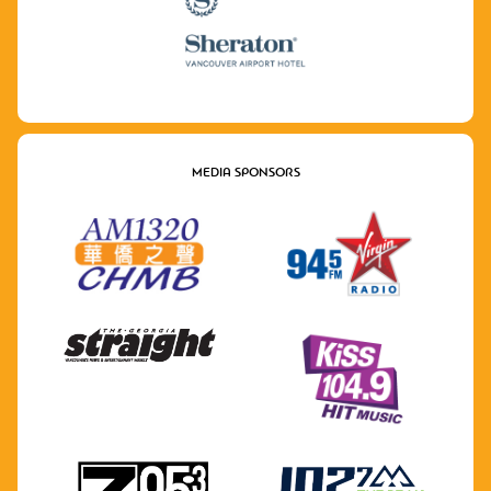
MEDIA SPONSORS