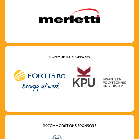
COMMUNITY SPONSORS
ACCOMMODATIONS SPONSORS