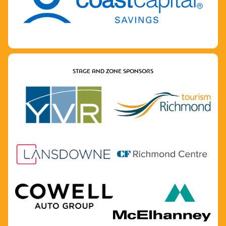
STAGE AND ZONE SPONSORS