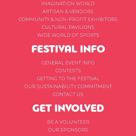
IMAGINATION WORLD
ARTISAN & VENDORS
COMMUNITY & NON-PROFIT EXHIBITORS
CULTURAL PAVILIONS
WIDE WORLD OF SPORTS
FESTIVAL INFO
GENERAL EVENT INFO
CONTESTS
GETTING TO THE FESTIVAL
OUR SUSTAINABILITY COMMITMENT
CONTACT US
GET INVOLVED
BE A VOLUNTEER
OUR SPONSORS