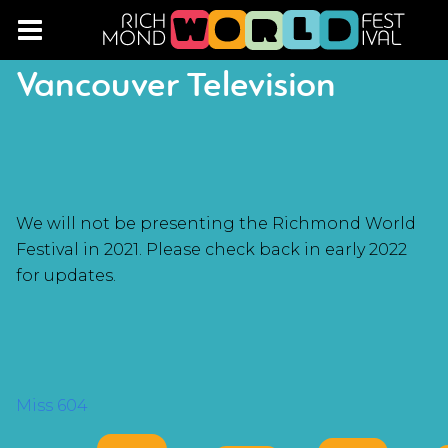
Vancouver Television
We will not be presenting the Richmond World
Festival in 2021. Please check back in early 2022
for updates.
POST
Miss 604