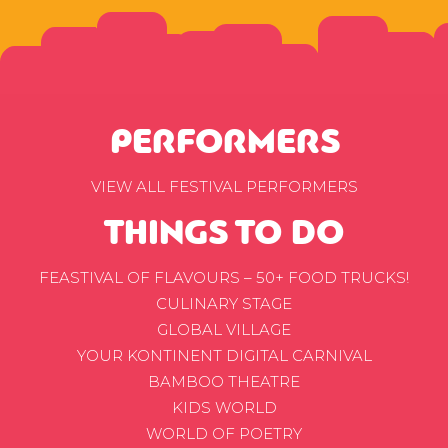
PERFORMERS
VIEW ALL FESTIVAL PERFORMERS
THINGS TO DO
FEASTIVAL OF FLAVOURS – 50+ FOOD TRUCKS!
CULINARY STAGE
GLOBAL VILLAGE
YOUR KONTINENT DIGITAL CARNIVAL
BAMBOO THEATRE
KIDS WORLD
WORLD OF POETRY