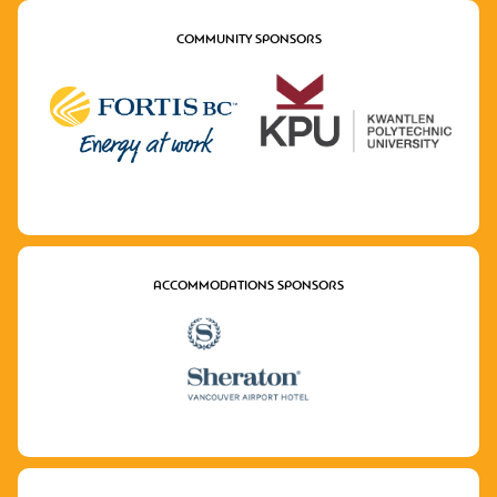
COMMUNITY SPONSORS
ACCOMMODATIONS SPONSORS