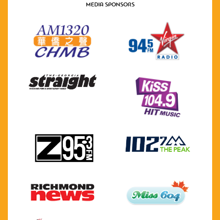
MEDIA SPONSORS