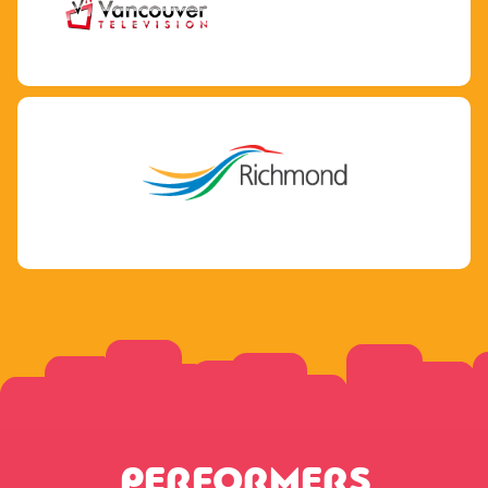
PERFORMERS