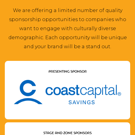
We are offering a limited number of quality
sponsorship opportunities to companies who
want to engage with culturally diverse
demographic. Each opportunity will be unique
and your brand will be a stand out.
PRESENTING SPONSOR
STAGE AND ZONE SPONSORS