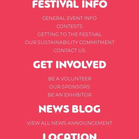
FESTIVAL INFO
GENERAL EVENT INFO
CONTESTS
GETTING TO THE FESTIVAL
OUR SUSTAINABILITY COMMITMENT
CONTACT US
GET INVOLVED
BE A VOLUNTEER
OUR SPONSORS
BE AN EXHIBITOR
NEWS BLOG
VIEW ALL NEWS ANNOUNCEMENT
LOCATION