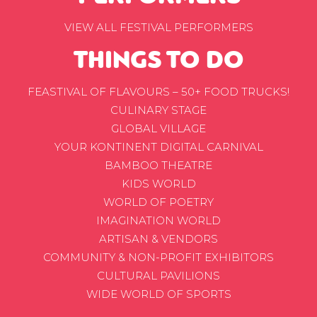
VIEW ALL FESTIVAL PERFORMERS
THINGS TO DO
FEASTIVAL OF FLAVOURS – 50+ FOOD TRUCKS!
CULINARY STAGE
GLOBAL VILLAGE
YOUR KONTINENT DIGITAL CARNIVAL
BAMBOO THEATRE
KIDS WORLD
WORLD OF POETRY
IMAGINATION WORLD
ARTISAN & VENDORS
COMMUNITY & NON-PROFIT EXHIBITORS
CULTURAL PAVILIONS
WIDE WORLD OF SPORTS