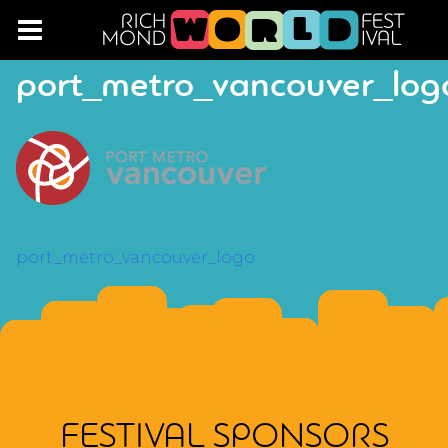
port_metro_vancouver_log
POST
port_metro_vancouver_logo
NAVIGATION
FESTIVAL SPONSORS