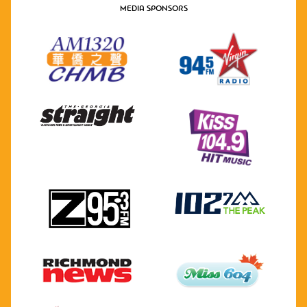
MEDIA SPONSORS