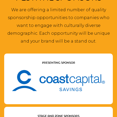
We are offering a limited number of quality
sponsorship opportunities to companies who
want to engage with culturally diverse
demographic. Each opportunity will be unique
and your brand will be a stand out.
PRESENTING SPONSOR
STAGE AND ZONE SPONSORS