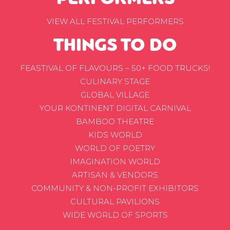
VIEW ALL FESTIVAL PERFORMERS
THINGS TO DO
FEASTIVAL OF FLAVOURS – 50+ FOOD TRUCKS!
CULINARY STAGE
GLOBAL VILLAGE
YOUR KONTINENT DIGITAL CARNIVAL
BAMBOO THEATRE
KIDS WORLD
WORLD OF POETRY
IMAGINATION WORLD
ARTISAN & VENDORS
COMMUNITY & NON-PROFIT EXHIBITORS
CULTURAL PAVILIONS
WIDE WORLD OF SPORTS