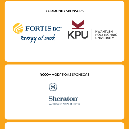
COMMUNITY SPONSORS
ACCOMMODATIONS SPONSORS