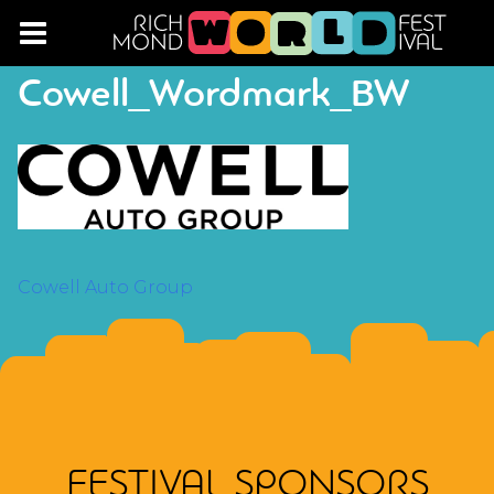
Cowell_Wordmark_BW
POST
Cowell Auto Group
NAVIGATION
FESTIVAL SPONSORS