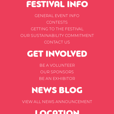
FESTIVAL INFO
GENERAL EVENT INFO
CONTESTS
GETTING TO THE FESTIVAL
OUR SUSTAINABILITY COMMITMENT
CONTACT US
GET INVOLVED
BE A VOLUNTEER
OUR SPONSORS
BE AN EXHIBITOR
NEWS BLOG
VIEW ALL NEWS ANNOUNCEMENT
LOCATION