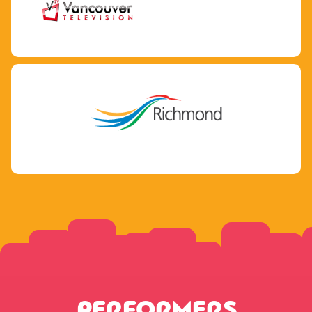
PERFORMERS