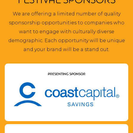
FESTIVAL SPONSORS
We are offering a limited number of quality
sponsorship opportunities to companies who
want to engage with culturally diverse
demographic. Each opportunity will be unique
and your brand will be a stand out.
PRESENTING SPONSOR