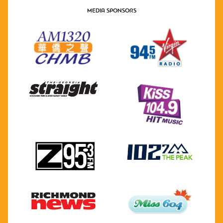
MEDIA SPONSORS