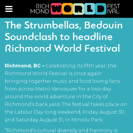
The Strumbellas, Bedouin
Soundclash to headline
Richmond World Festival
Richmond, BC –
Celebrating its fifth year, the
Richmond World Festival is once again
bringing together music and food loving fans
from across Metro Vancouver for a two-day
around the world adventure in the City of
Richmond’s back yard. The festival takes place on
the Labour Day long weekend, Friday, August 30
and Saturday, August 31, in Minoru Park.
“Richmond’s cultural diversity and harmony is