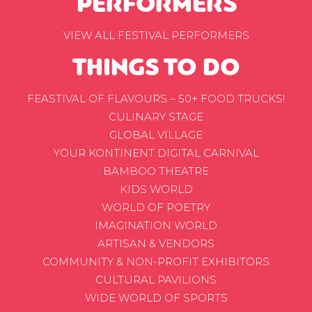
PERFORMERS
VIEW ALL FESTIVAL PERFORMERS
THINGS TO DO
FEASTIVAL OF FLAVOURS – 50+ FOOD TRUCKS!
CULINARY STAGE
GLOBAL VILLAGE
YOUR KONTINENT DIGITAL CARNIVAL
BAMBOO THEATRE
KIDS WORLD
WORLD OF POETRY
IMAGINATION WORLD
ARTISAN & VENDORS
COMMUNITY & NON-PROFIT EXHIBITORS
CULTURAL PAVILIONS
WIDE WORLD OF SPORTS