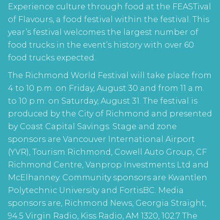
Experience culture through food at the FEASTival
of Flavours, a food festival within the festival. This
year’s festival welcomes the largest number of
food trucks in the event’s history with over 60
food trucks expected.
The Richmond World Festival will take place from
4 to 10 p.m. on Friday, August 30 and from 11 a.m.
to 10 p.m. on Saturday, August 31. The festival is
produced by the City of Richmond and presented
by Coast Capital Savings. Stage and zone
sponsors are Vancouver International Airport
(YVR), Tourism Richmond, Cowell Auto Group, CF
Richmond Centre, Vanprop Investments Ltd and
McElhanney. Community sponsors are Kwantlen
Polytechnic University and FortisBC. Media
sponsors are, Richmond News, Georgia Straight,
94.5 Virgin Radio, Kiss Radio, AM 1320, 102.7 The