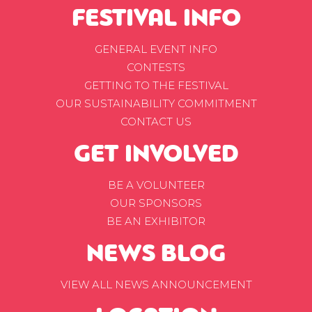
FESTIVAL INFO
GENERAL EVENT INFO
CONTESTS
GETTING TO THE FESTIVAL
OUR SUSTAINABILITY COMMITMENT
CONTACT US
GET INVOLVED
BE A VOLUNTEER
OUR SPONSORS
BE AN EXHIBITOR
NEWS BLOG
VIEW ALL NEWS ANNOUNCEMENT