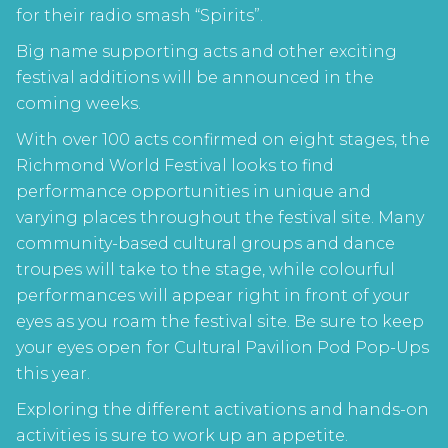
for their radio smash “Spirits”.
Big name supporting acts and other exciting
festival additions will be announced in the
coming weeks.
With over 100 acts confirmed on eight stages, the
Richmond World Festival looks to find
performance opportunities in unique and
varying places throughout the festival site. Many
community-based cultural groups and dance
troupes will take to the stage, while colourful
performances will appear right in front of your
eyes as you roam the festival site. Be sure to keep
your eyes open for Cultural Pavilion Pod Pop-Ups
this year.
Exploring the different activations and hands-on
activities is sure to work up an appetite.