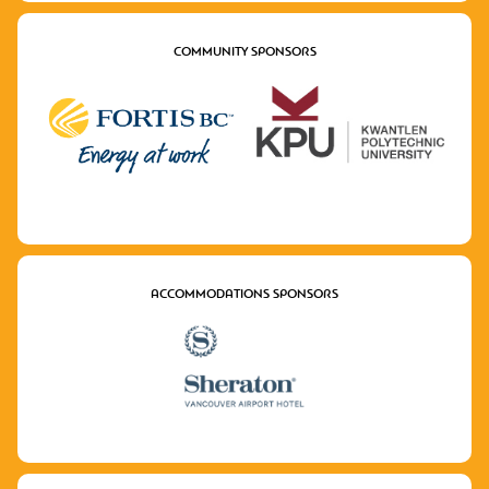
COMMUNITY SPONSORS
ACCOMMODATIONS SPONSORS