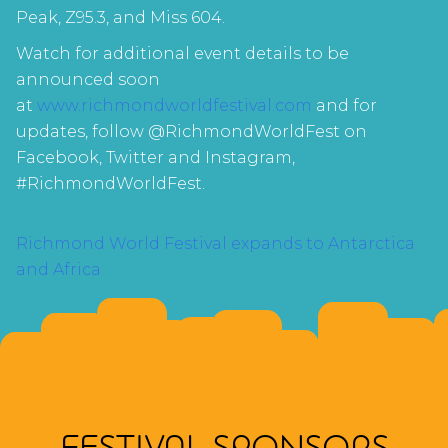
Peak, Z95.3, and Miss 604.
Watch for additional event details to be
announced soon
at
www.richmondworldfestival.com
and for
updates, follow @RichmondWorldFest on
Facebook, Twitter and Instagram,
#RichmondWorldFest.
POST
Richmond World Festival expands to Antarctica
and Africa
NAVIGATION