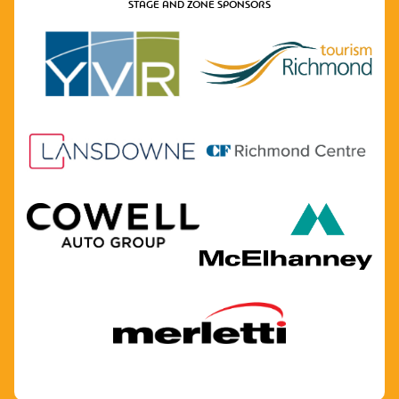
STAGE AND ZONE SPONSORS