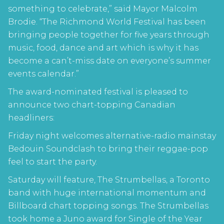
something to celebrate,” said Mayor Malcolm
Brodie. “The Richmond World Festival has been
bringing people together for five years through
music, food, dance and art which is why it has
become a can’t-miss date on everyone’s summer
events calendar.”
The award-nominated festival is pleased to
announce two chart-topping Canadian
headliners:
Friday night welcomes alternative-radio mainstay
Bedouin Soundclash to bring their reggae-pop
feel to start the party.
Saturday will feature, The Strumbellas, a Toronto
band with huge international momentum and
Billboard chart topping songs. The Strumbellas
took home a Juno award for Single of the Year