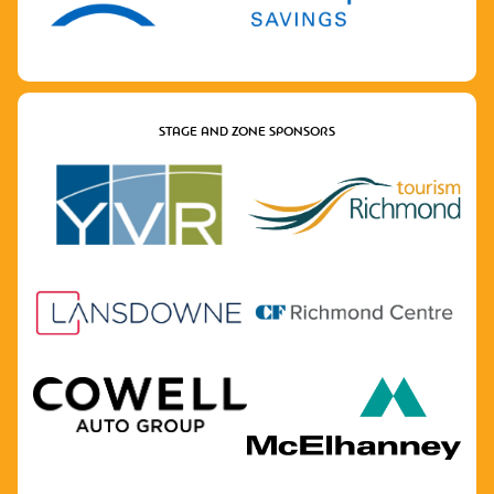
STAGE AND ZONE SPONSORS