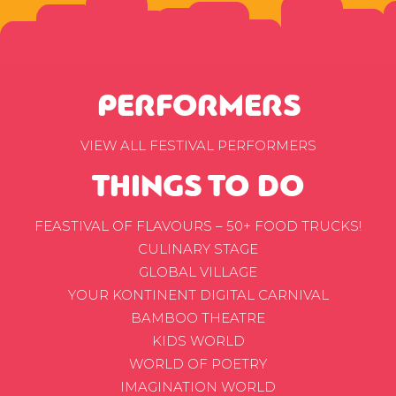
PERFORMERS
VIEW ALL FESTIVAL PERFORMERS
THINGS TO DO
FEASTIVAL OF FLAVOURS – 50+ FOOD TRUCKS!
CULINARY STAGE
GLOBAL VILLAGE
YOUR KONTINENT DIGITAL CARNIVAL
BAMBOO THEATRE
KIDS WORLD
WORLD OF POETRY
IMAGINATION WORLD