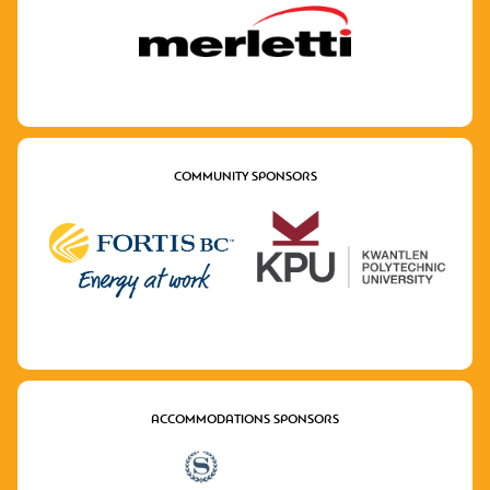
COMMUNITY SPONSORS
ACCOMMODATIONS SPONSORS