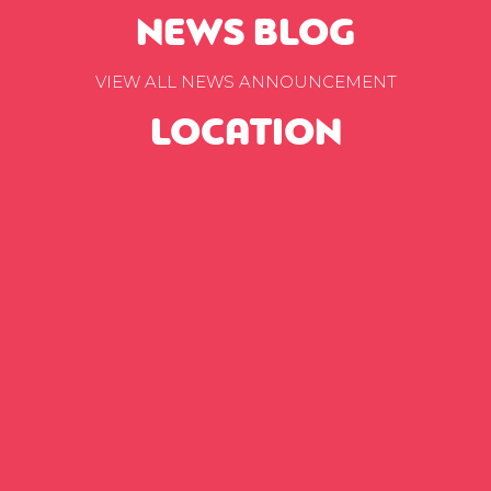
NEWS BLOG
VIEW ALL NEWS ANNOUNCEMENT
LOCATION