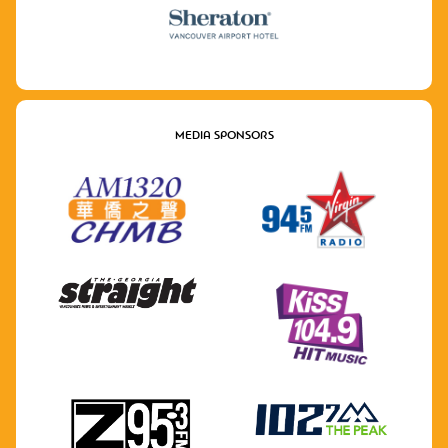
MEDIA SPONSORS