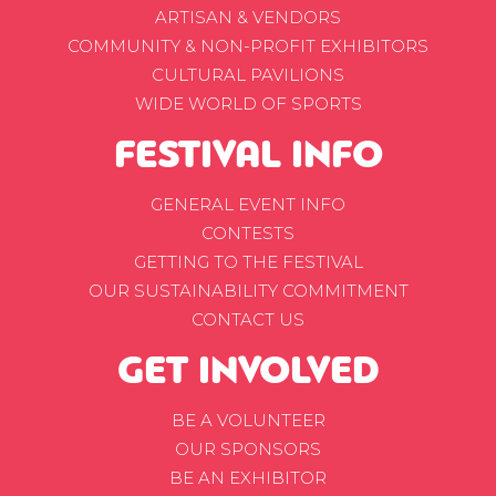
ARTISAN & VENDORS
COMMUNITY & NON-PROFIT EXHIBITORS
CULTURAL PAVILIONS
WIDE WORLD OF SPORTS
FESTIVAL INFO
GENERAL EVENT INFO
CONTESTS
GETTING TO THE FESTIVAL
OUR SUSTAINABILITY COMMITMENT
CONTACT US
GET INVOLVED
BE A VOLUNTEER
OUR SPONSORS
BE AN EXHIBITOR