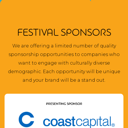
FESTIVAL SPONSORS
We are offering a limited number of quality
sponsorship opportunities to companies who
want to engage with culturally diverse
demographic. Each opportunity will be unique
and your brand will be a stand out.
PRESENTING SPONSOR