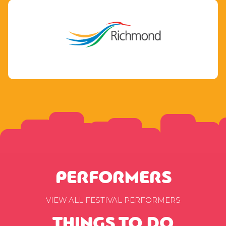
PERFORMERS
VIEW ALL FESTIVAL PERFORMERS
THINGS TO DO