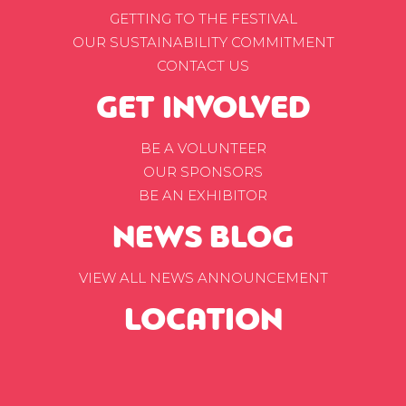
GETTING TO THE FESTIVAL
OUR SUSTAINABILITY COMMITMENT
CONTACT US
GET INVOLVED
BE A VOLUNTEER
OUR SPONSORS
BE AN EXHIBITOR
NEWS BLOG
VIEW ALL NEWS ANNOUNCEMENT
LOCATION