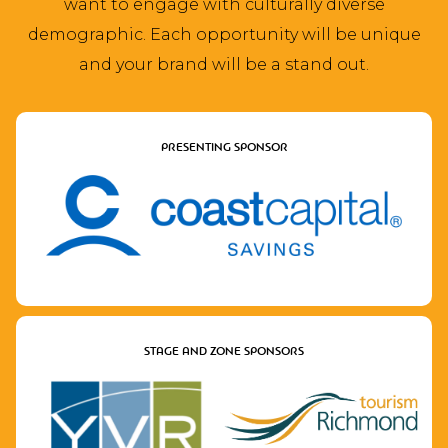
want to engage with culturally diverse
demographic. Each opportunity will be unique
and your brand will be a stand out.
PRESENTING SPONSOR
STAGE AND ZONE SPONSORS