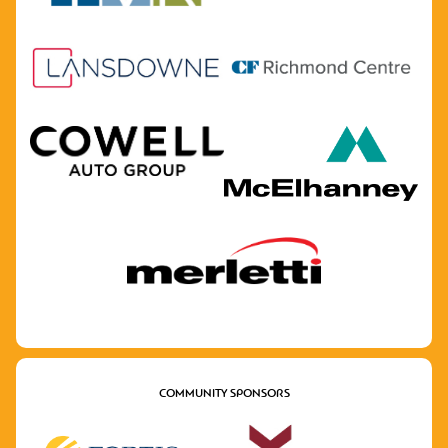
COMMUNITY SPONSORS