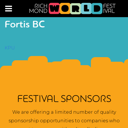
Fortis BC
POST
KPU
NAVIGATION
FESTIVAL SPONSORS
We are offering a limited number of quality
sponsorship opportunities to companies who