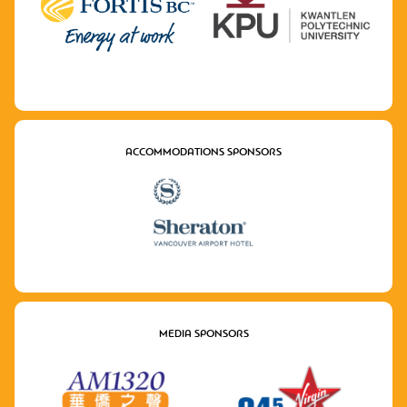
ACCOMMODATIONS SPONSORS
MEDIA SPONSORS