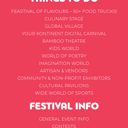
FEASTIVAL OF FLAVOURS – 50+ FOOD TRUCKS!
CULINARY STAGE
GLOBAL VILLAGE
YOUR KONTINENT DIGITAL CARNIVAL
BAMBOO THEATRE
KIDS WORLD
WORLD OF POETRY
IMAGINATION WORLD
ARTISAN & VENDORS
COMMUNITY & NON-PROFIT EXHIBITORS
CULTURAL PAVILIONS
WIDE WORLD OF SPORTS
FESTIVAL INFO
GENERAL EVENT INFO
CONTESTS