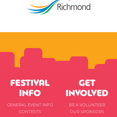
FESTIVAL
GET
INFO
INVOLVED
GENERAL EVENT INFO
BE A VOLUNTEER
CONTESTS
OUR SPONSORS