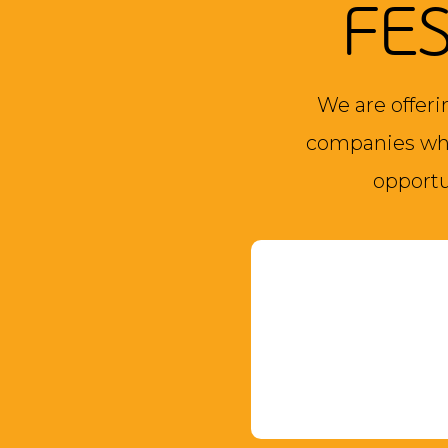
FE
We are offeri
companies who
opportu