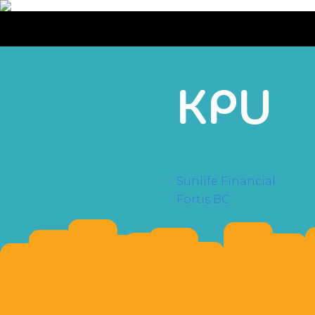
KPU
POST
Sunlife Financial
Fortis BC
NAVI