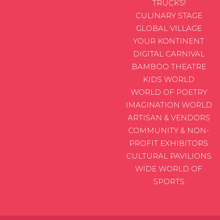
TRUCKS!
CULINARY STAGE
GLOBAL VILLAGE
YOUR KONTINENT
DIGITAL CARNIVAL
BAMBOO THEATRE
KIDS WORLD
WORLD OF POETRY
IMAGINATION WORLD
ARTISAN & VENDORS
COMMUNITY & NON-
PROFIT EXHIBITORS
CULTURAL PAVILIONS
WIDE WORLD OF
SPORTS