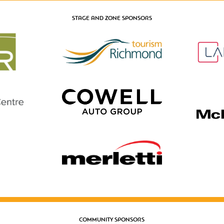
STAGE AND ZONE SPONSORS
COMMUNITY SPONSORS