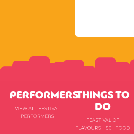
PERFORMERS
THINGS TO
DO
VIEW ALL FESTIVAL
PERFORMERS
FEASTIVAL OF
FLAVOURS – 50+ FOOD