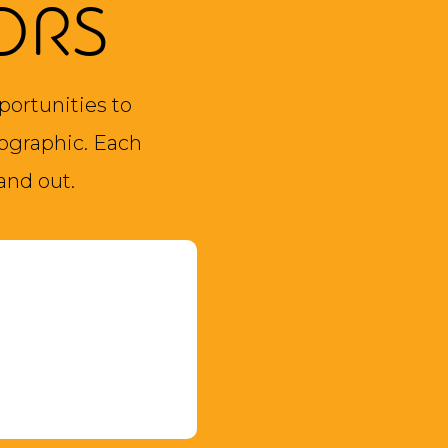
ORS
portunities to
ographic. Each
and out.