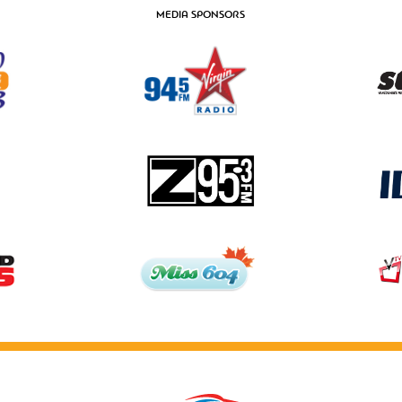
MEDIA SPONSORS