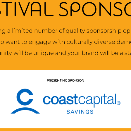
STIVAL SPONS
ng a limited number of quality sponsorship op
 want to engage with culturally diverse dem
nity will be unique and your brand will be a st
PRESENTING SPONSOR