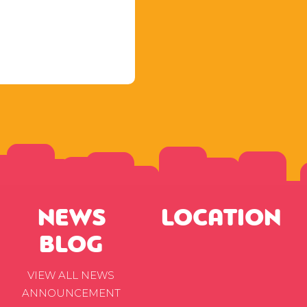
NEWS
LOCATION
BLOG
VIEW ALL NEWS
ANNOUNCEMENT