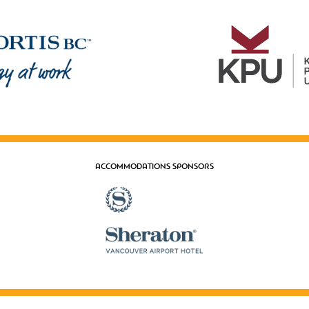
ACCOMMODATIONS SPONSORS