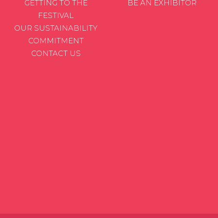
GETTING TO THE
BE AN EXHIBITOR
FESTIVAL
OUR SUSTAINABILITY
COMMITMENT
CONTACT US