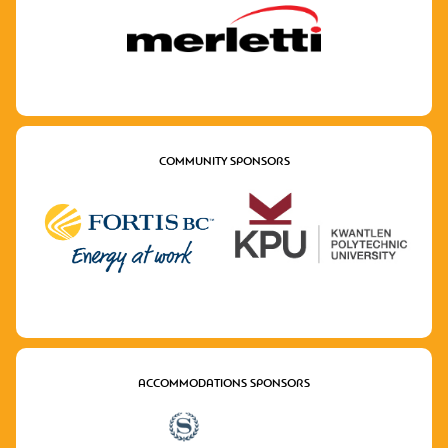
COMMUNITY SPONSORS
ACCOMMODATIONS SPONSORS