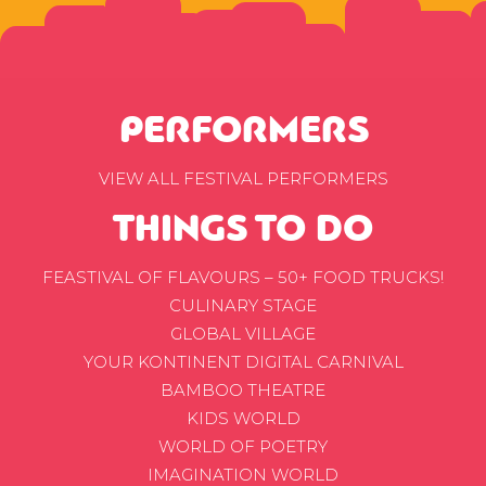
PERFORMERS
VIEW ALL FESTIVAL PERFORMERS
THINGS TO DO
FEASTIVAL OF FLAVOURS – 50+ FOOD TRUCKS!
CULINARY STAGE
GLOBAL VILLAGE
YOUR KONTINENT DIGITAL CARNIVAL
BAMBOO THEATRE
KIDS WORLD
WORLD OF POETRY
IMAGINATION WORLD