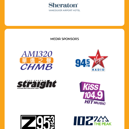
MEDIA SPONSORS