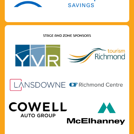
STAGE AND ZONE SPONSORS