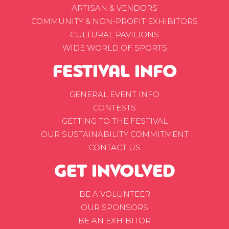
ARTISAN & VENDORS
COMMUNITY & NON-PROFIT EXHIBITORS
CULTURAL PAVILIONS
WIDE WORLD OF SPORTS
FESTIVAL INFO
GENERAL EVENT INFO
CONTESTS
GETTING TO THE FESTIVAL
OUR SUSTAINABILITY COMMITMENT
CONTACT US
GET INVOLVED
BE A VOLUNTEER
OUR SPONSORS
BE AN EXHIBITOR