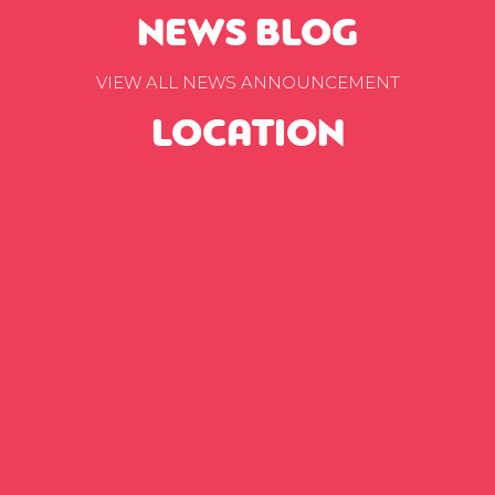
NEWS BLOG
VIEW ALL NEWS ANNOUNCEMENT
LOCATION