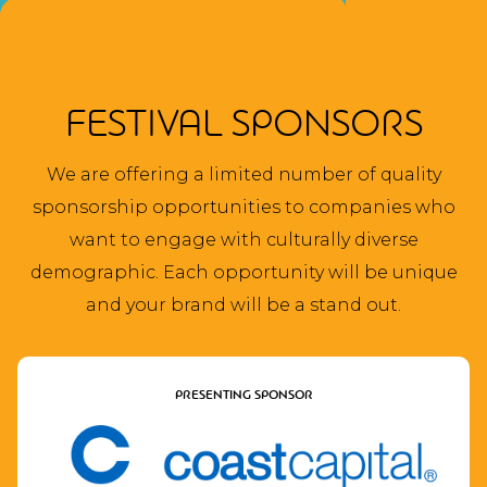
FESTIVAL SPONSORS
We are offering a limited number of quality
sponsorship opportunities to companies who
want to engage with culturally diverse
demographic. Each opportunity will be unique
and your brand will be a stand out.
PRESENTING SPONSOR